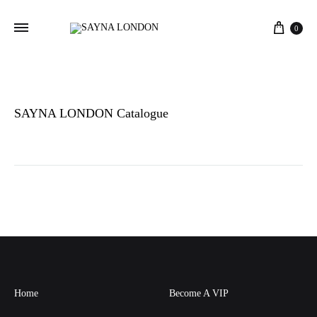
Cart
0
SAYNA LONDON Catalogue
Home
Become A VIP