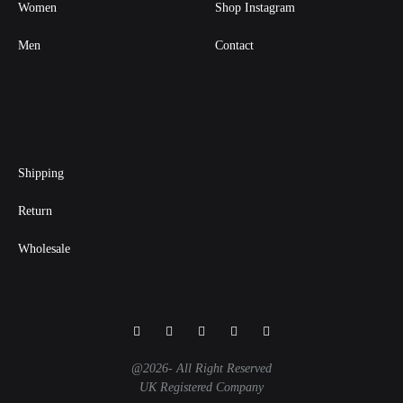
Women
Shop Instagram
Men
Contact
Shipping
Return
Wholesale
Facebook
Instagram
Twitter
Pinterest
Linkedin
@2026- All Right Reserved
UK Registered Company