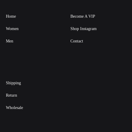
Home
Become A VIP
Women
Shop Instagram
Men
Contact
Shipping
Return
Wholesale