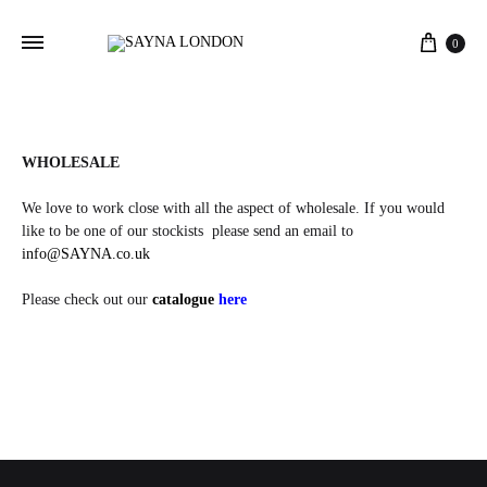
Cart
0
WHOLESALE
We love to work close with all the aspect of wholesale. If you would
like to be one of our stockists please send an email to
info@SAYNA.co.uk
Please check out our
catalogue
here