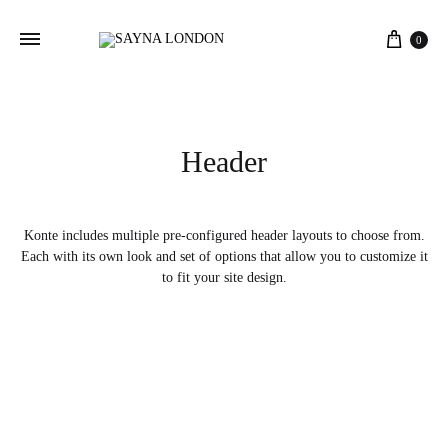
Cart
0
Header
Konte includes multiple pre-configured header layouts to choose from.
Each with its own look and set of options that allow you to customize it
to fit your site design.