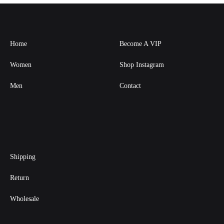
Home
Become A VIP
Women
Shop Instagram
Men
Contact
Shipping
Return
Wholesale