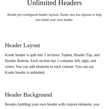
Unlimited Headers
Beside pre-configured header layouts, Konte also has options to help
you build your own header.
Header Layout
Konte header is split into 3 sections: Topbar, Header Top, and
Header Bottom. Each section has 3 columns: left, right, and
center. You can add elements to each column. You can say
Konte header is unlimited.
Header Background
Besides building your own header with custom elements, you