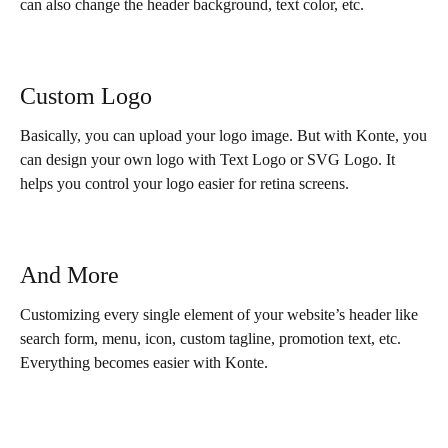
can also change the header background, text color, etc.
Custom Logo
Basically, you can upload your logo image. But with Konte, you
can design your own logo with Text Logo or SVG Logo. It
helps you control your logo easier for retina screens.
And More
Customizing every single element of your website’s header like
search form, menu, icon, custom tagline, promotion text, etc.
Everything becomes easier with Konte.