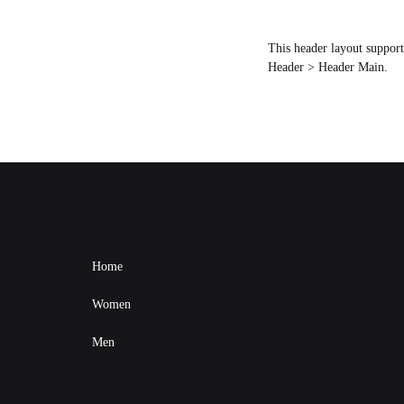
This header layout suppor
Header > Header Main.
Home
Women
Men