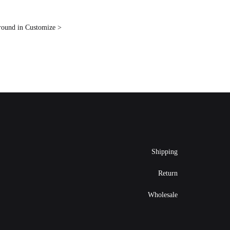
ground in Customize >
Shipping
Return
Wholesale