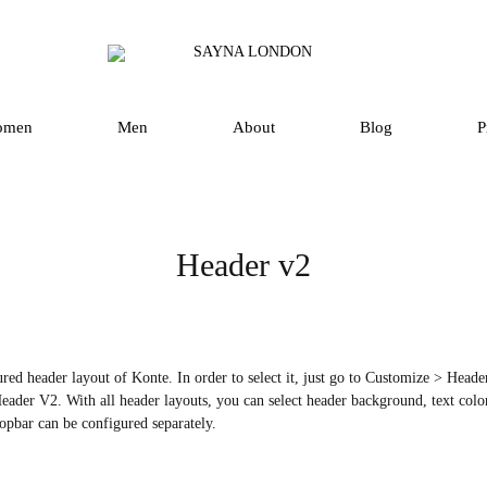
SAYNA
Luxury
LONDON
Silk
Scarves
omen
Men
About
Blog
P
and
Accessories
in
UK
Header v2
red header layout of Konte. In order to select it, just go to Customize > Hea
eader V2. With all header layouts, you can select header background, text color,
opbar can be configured separately.