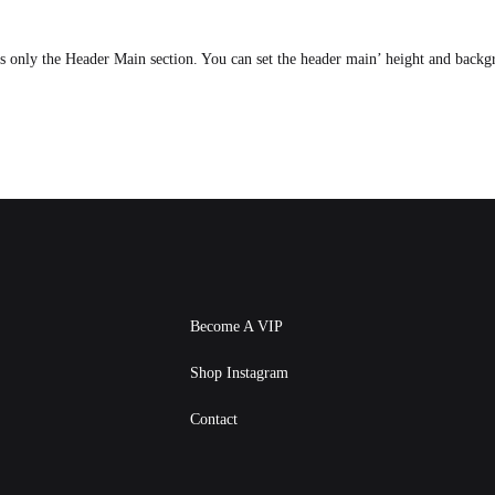
ts only the Header Main section. You can set the header main’ height and back
Become A VIP
Shop Instagram
Contact