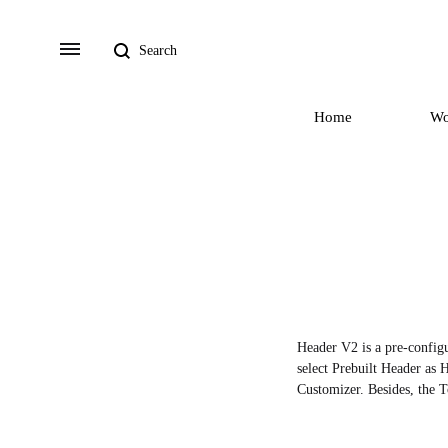
Search
Menu
Home
W
Header V2 is a pre-configu
select Prebuilt Header as H
Customizer. Besides, the T