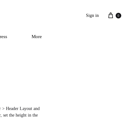
Cart
Sign in
0
ress
More
der > Header Layout and
 set the height in the