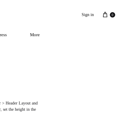
Cart
Sign in
0
ress
More
der > Header Layout and
 set the height in the