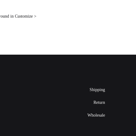
ground in Customize >
Shipping
Return
Wholesale