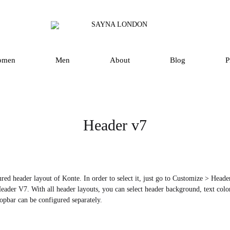
SAYNA
Luxury
LONDON
Silk
Scarves
omen
Men
About
Blog
P
and
Accessories
in
UK
Header v7
red header layout of Konte. In order to select it, just go to Customize > Hea
eader V7. With all header layouts, you can select header background, text color,
opbar can be configured separately.