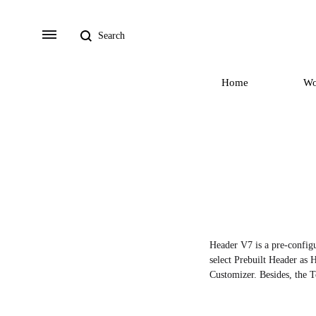
Search
Menu
Home
W
Header V7 is a pre-configu
select Prebuilt Header as H
Customizer. Besides, the T