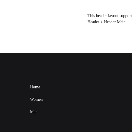
This header layout suppor
Header > Header Main.
Home
Women
Men