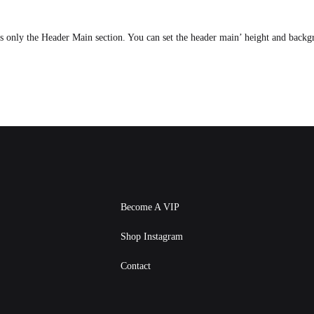
ts only the Header Main section. You can set the header main’ height and back
Become A VIP
Shop Instagram
Contact