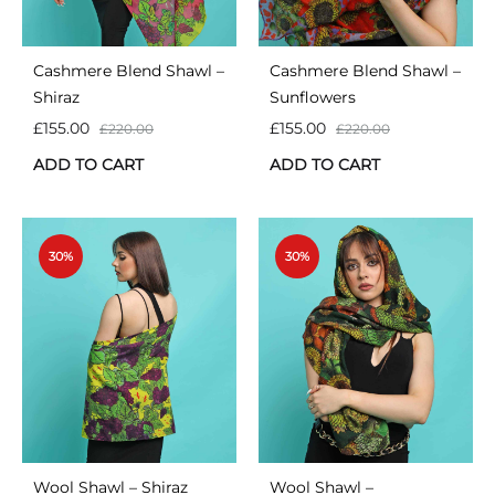
Cashmere Blend Shawl –
Cashmere Blend Shawl –
Shiraz
Sunflowers
£
155.00
£
155.00
£
220.00
£
220.00
ADD TO CART
ADD TO CART
30%
30%
Wool Shawl – Shiraz
Wool Shawl –