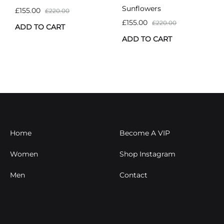
Sunflowers
£
155.00
£
220.00
£
155.00
£
220.00
ADD TO CART
ADD TO CART
Home
Become A VIP
Women
Shop Instagram
Men
Contact