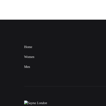
Home
Women
Men