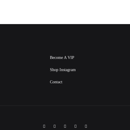
Become A VIP
Shop Instagram
Contact
Facebook
Instagram
Twitter
Pinterest
Linkedin