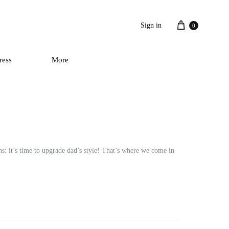
Cart
Sign in
0
ress
More
s: it’s time to upgrade dad’s style! That’s where we come in