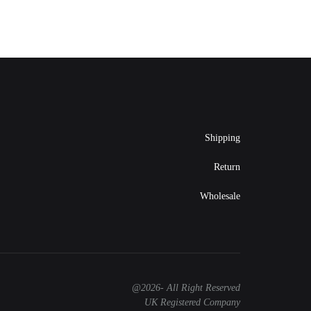
Shipping
Return
Wholesale
@2026- All Right Reserved
UK Registered Company