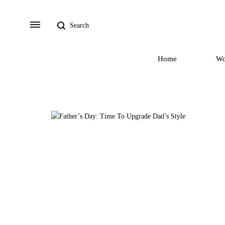
Search
Menu
Home
W