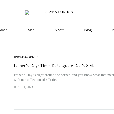
SAYNA
Luxury
LONDON
Silk
Scarves
omen
Men
About
Blog
P
and
Accessories
in
UK
UNCATEGORIZED
Father’s Day: Time To Upgrade Dad’s Style
Father’s Day is right around the corner, and you know what that mean
with our collection of silk ties…
JUNE 11, 2023