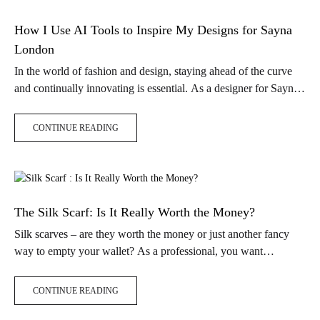
How I Use AI Tools to Inspire My Designs for Sayna
London
In the world of fashion and design, staying ahead of the curve
and continually innovating is essential. As a designer for Sayna
London silk scarves, I’ve always been on the…
CONTINUE READING
The Silk Scarf: Is It Really Worth the Money?
Silk scarves – are they worth the money or just another fancy
way to empty your wallet? As a professional, you want
accessories that are practical and make a statement.…
CONTINUE READING