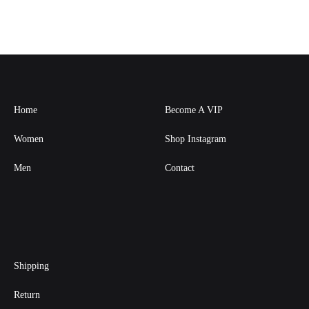
Home
Become A VIP
Women
Shop Instagram
Men
Contact
Shipping
Return