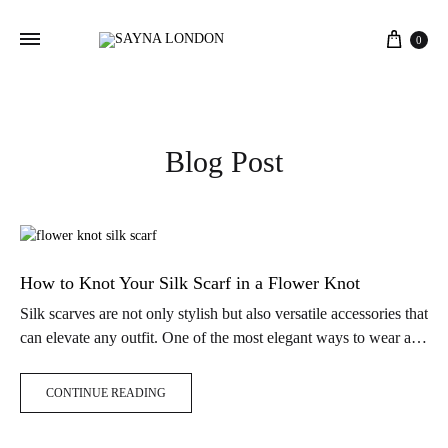
Cart
0
Blog Post
How to Knot Your Silk Scarf in a Flower Knot
Silk scarves are not only stylish but also versatile accessories that
can elevate any outfit. One of the most elegant ways to wear a
silk scarf is by tying it…
CONTINUE READING