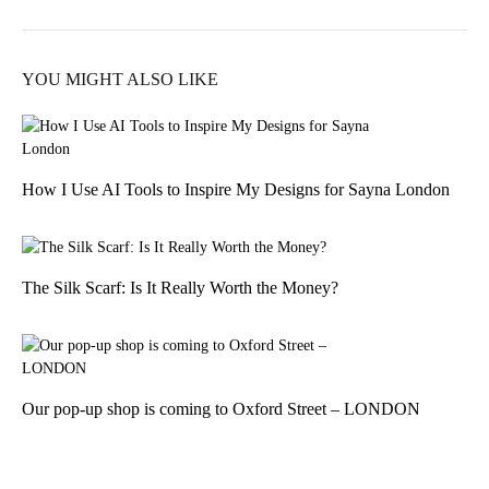
YOU MIGHT ALSO LIKE
How I Use AI Tools to Inspire My Designs for Sayna London
The Silk Scarf: Is It Really Worth the Money?
Our pop-up shop is coming to Oxford Street – LONDON