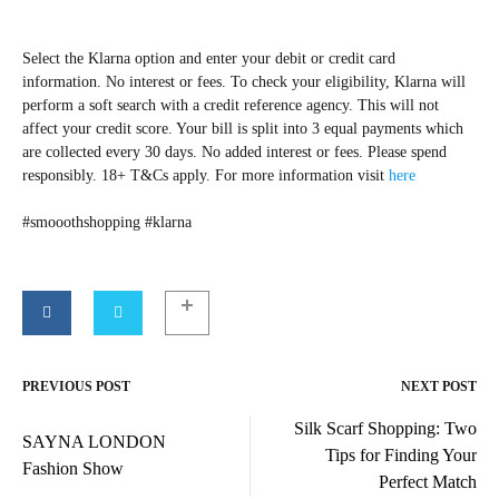
Select the Klarna option and enter your debit or credit card
information. No interest or fees. To check your eligibility, Klarna will
perform a soft search with a credit reference agency. This will not
affect your credit score. Your bill is split into 3 equal payments which
are collected every 30 days. No added interest or fees. Please spend
responsibly. 18+ T&Cs apply. For more information visit
here
#smooothshopping #klarna
PREVIOUS POST
NEXT POST
Post
Silk Scarf Shopping: Two
navigation
SAYNA LONDON
Tips for Finding Your
Fashion Show
Perfect Match