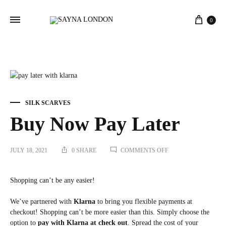
Cart
0
SILK SCARVES
Buy Now Pay Later
ON
JULY 18, 2021
0 SHARE
COMMENTS OFF
BUY
NOW
PAY
Shopping can’t be any easier!
LATER
We’ve partnered with
Klarna
to bring you flexible payments at
checkout! Shopping can’t be more easier than this. Simply choose the
option to
pay with Klarna at check out
. Spread the cost of your