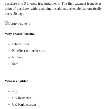
purchase into 3 interest-free instalments. The first payment is made at
point of purchase, with remaining instalments scheduled automatically
every 30 days.
Why choose Klarna?
Interest Free
No effect on credit score
No fees
Safe
Who is eligible?
+18
UK Residents
UK bank account