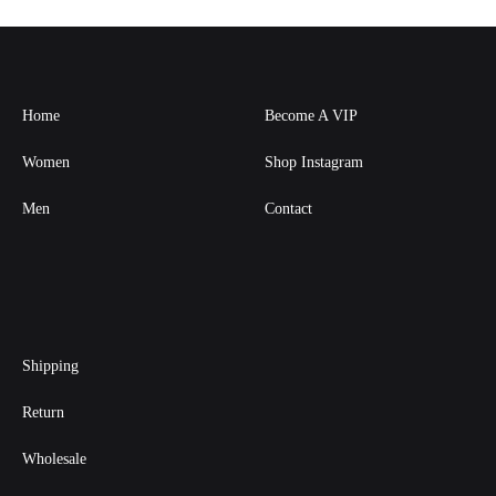
Home
Become A VIP
Women
Shop Instagram
Men
Contact
Shipping
Return
Wholesale