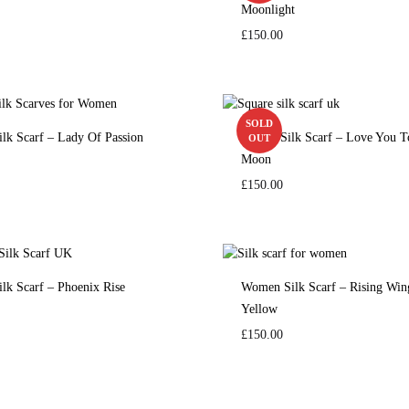
Moonlight
£
150.00
SOLD
ilk Scarf – Lady Of Passion
Square Silk Scarf – Love You 
OUT
Moon
£
150.00
ilk Scarf – Phoenix Rise
Women Silk Scarf – Rising Win
Yellow
£
150.00