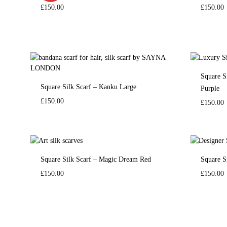
£
150.00
£
150.00
Square S
Square Silk Scarf – Kanku Large
Purple
£
150.00
£
150.00
Square Silk Scarf – Magic Dream Red
Square S
£
150.00
£
150.00