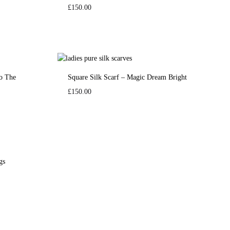
£
150.00
To The
Square Silk Scarf – Magic Dream Bright
£
150.00
gs