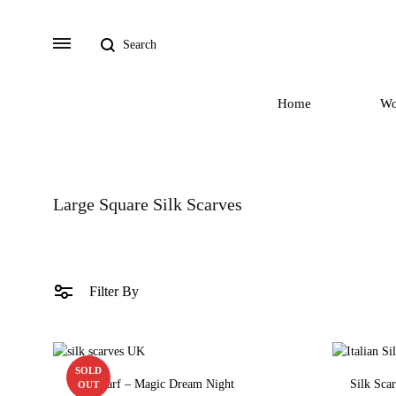
Search
Menu
Home
W
Large Square Silk Scarves
Filter By
SOLD
Silk Scarf – Magic Dream Night
Silk Sca
OUT