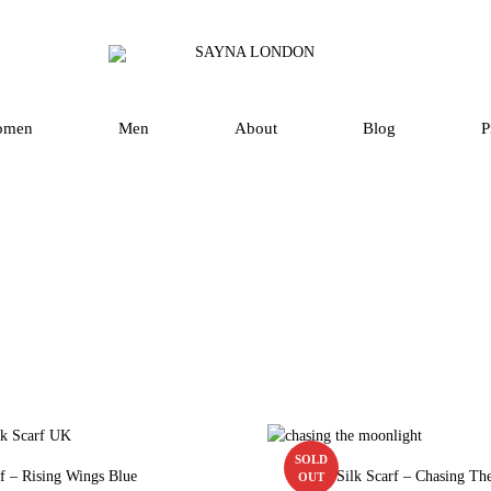
SAYNA
Luxury
LONDON
Silk
Scarves
omen
Men
About
Blog
P
and
Accessories
in
UK
SOLD
rf – Rising Wings Blue
Square Silk Scarf – Chasing Th
OUT