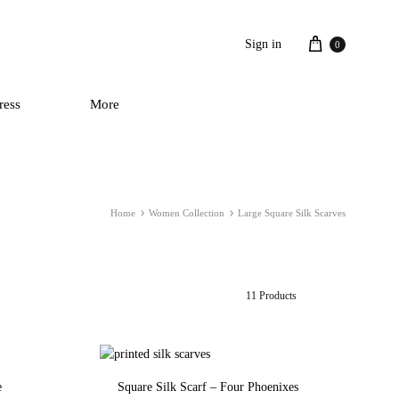
Cart
Sign in
0
ress
More
Home
Women Collection
Large Square Silk Scarves
11 Products
e
Square Silk Scarf – Four Phoenixes