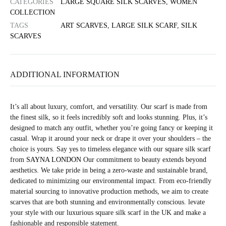
CATEGORIES
LARGE SQUARE SILK SCARVES
,
WOMEN
COLLECTION
TAGS
ART SCARVES
,
LARGE SILK SCARF
,
SILK
SCARVES
ADDITIONAL INFORMATION
It’s all about luxury, comfort, and versatility. Our scarf is made from
the finest silk, so it feels incredibly soft and looks stunning. Plus, it’s
designed to match any outfit, whether you’re going fancy or keeping it
casual. Wrap it around your neck or drape it over your shoulders – the
choice is yours. Say yes to timeless elegance with our square silk scarf
from
SAYNA LONDON
Our commitment to beauty extends beyond
aesthetics. We take pride in being a zero-waste and sustainable brand,
dedicated to minimizing our environmental impact. From eco-friendly
material sourcing to innovative production methods, we aim to create
scarves that are both stunning and environmentally conscious. levate
your style with our luxurious square silk scarf in the UK and make a
fashionable and responsible statement.