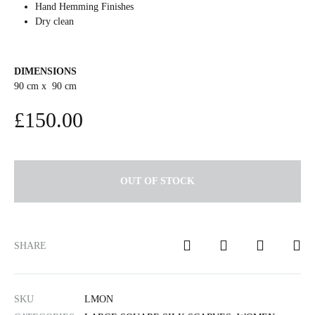
Hand Hemming Finishes
Dry clean
DIMENSIONS
90 cm x 90 cm
£
150.00
OUT OF STOCK
SHARE
SKU
LMON