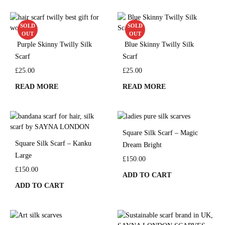
SOLD
SOLD
OUT
OUT
Purple Skinny Twilly Silk
Blue Skinny Twilly Silk
Scarf
Scarf
£
25.00
£
25.00
READ MORE
READ MORE
Square Silk Scarf – Magic
Square Silk Scarf – Kanku
Dream Bright
Large
£
150.00
£
150.00
ADD TO CART
ADD TO CART