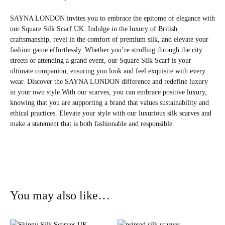
SAYNA LONDON invites you to embrace the epitome of elegance with
our Square Silk Scarf UK. Indulge in the luxury of British
craftsmanship, revel in the comfort of premium silk, and elevate your
fashion game effortlessly. Whether you’re strolling through the city
streets or attending a grand event, our Square Silk Scarf is your
ultimate companion, ensuring you look and feel exquisite with every
wear. Discover the SAYNA LONDON difference and redefine luxury
in your own style.With our scarves, you can embrace positive luxury,
knowing that you are supporting a brand that values sustainability and
ethical practices. Elevate your style with our luxurious silk scarves and
make a statement that is both fashionable and responsible.
You may also like…