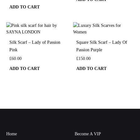
ADD TO CART
Silk Scarf – Lady of Passion
Square Silk Scarf – Lady Of
Pink
Passion Purple
£
60.00
£
150.00
ADD TO CART
ADD TO CART
Home
Become A VIP