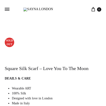
Cart
0
SOLD
OUT
Square Silk Scarf – Love You To The Moon
DEAILS & CARE
Wearable ART
100% Silk
Designed with love in London
Made in Italy