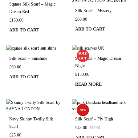
Square Silk Scarf – Magic
Silk Scarf – Mystery
Dream Red
£
60.00
£
150.00
ADD TO CART
ADD TO CART
SOLD
Silk Scarf – Sunshine
Silk Scarf – Magic Dream
OUT
Night
£
60.00
£
150.00
ADD TO CART
READ MORE
20%
Navy Skinny Twilly Silk
Silk Scarf – Fly High
Scarf
£
48.00
£
60.00
£
25.00
ADD TO CART