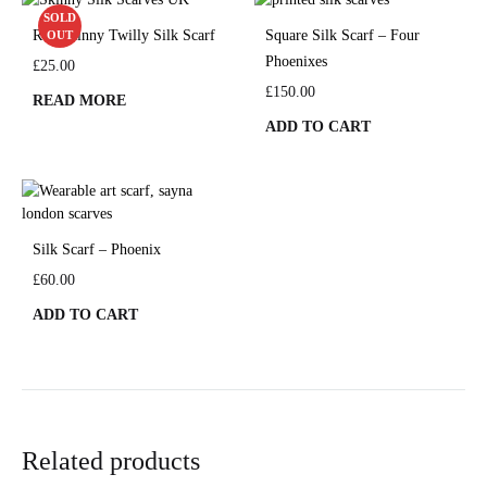
SOLD
Red Skinny Twilly Silk Scarf
Square Silk Scarf – Four
OUT
Phoenixes
£
25.00
£
150.00
READ MORE
ADD TO CART
Silk Scarf – Phoenix
£
60.00
ADD TO CART
Related products