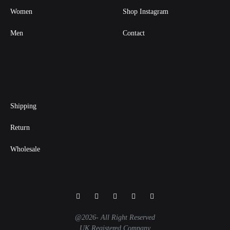
Women
Shop Instagram
Men
Contact
Shipping
Return
Wholesale
Facebook
Instagram
Twitter
Pinterest
Linkedin
@2026- All Right Reserved
UK Registered Company