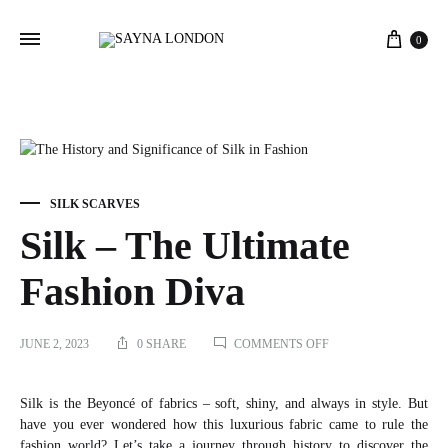
Cart
0
SILK SCARVES
Silk – The Ultimate
Fashion Diva
ON
JUNE 2, 2023
0 SHARE
COMMENTS OFF
SILK
–
THE
Silk is the Beyoncé of fabrics – soft, shiny, and always in style. But
ULTIMATE
have you ever wondered how this luxurious fabric came to rule the
FASHION
fashion world? Let’s take a journey through history to discover the