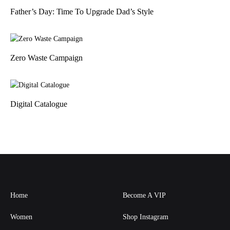
Father’s Day: Time To Upgrade Dad’s Style
Zero Waste Campaign
Digital Catalogue
Home
Become A VIP
Women
Shop Instagram