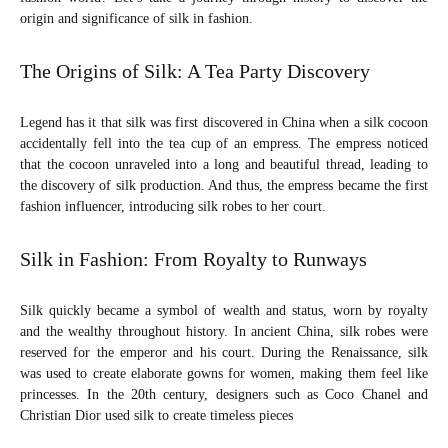
DIVA
origin and significance of silk in fashion.
The Origins of Silk: A Tea Party Discovery
Legend has it that silk was first discovered in China when a silk cocoon
accidentally fell into the tea cup of an empress. The empress noticed
that the cocoon unraveled into a long and beautiful thread, leading to
the discovery of silk production. And thus, the empress became the first
fashion influencer, introducing silk robes to her court.
Silk in Fashion: From Royalty to Runways
Silk quickly became a symbol of wealth and status, worn by royalty
and the wealthy throughout history. In ancient China, silk robes were
reserved for the emperor and his court. During the Renaissance, silk
was used to create elaborate gowns for women, making them feel like
princesses. In the 20th century, designers such as Coco Chanel and
Christian Dior used silk to create timeless pieces