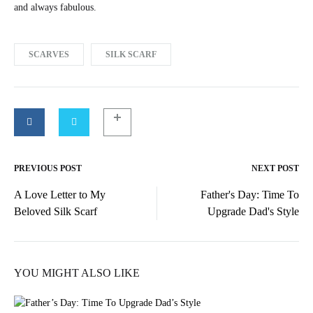
and always fabulous.
SCARVES
SILK SCARF
PREVIOUS POST
NEXT POST
Post
A Love Letter to My
Father's Day: Time To
navigation
Beloved Silk Scarf
Upgrade Dad's Style
YOU MIGHT ALSO LIKE