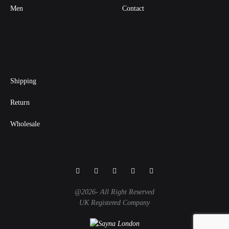
Men
Contact
Shipping
Return
Wholesale
Facebook
Instagram
Twitter
Pinterest
Linkedin
@2026- All Right Reserved
UK Registered Company