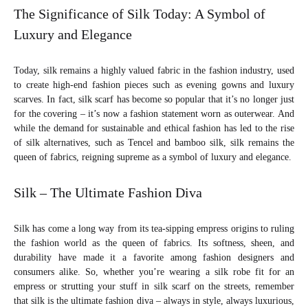
The Significance of Silk Today: A Symbol of
Luxury and Elegance
Today, silk remains a highly valued fabric in the fashion industry, used
to create high-end fashion pieces such as evening gowns and luxury
scarves. In fact, silk scarf has become so popular that it’s no longer just
for the covering – it’s now a fashion statement worn as outerwear. And
while the demand for sustainable and ethical fashion has led to the rise
of silk alternatives, such as Tencel and bamboo silk, silk remains the
queen of fabrics, reigning supreme as a symbol of luxury and elegance.
Silk – The Ultimate Fashion Diva
Silk has come a long way from its tea-sipping empress origins to ruling
the fashion world as the queen of fabrics. Its softness, sheen, and
durability have made it a favorite among fashion designers and
consumers alike. So, whether you’re wearing a silk robe fit for an
empress or strutting your stuff in silk scarf on the streets, remember
that silk is the ultimate fashion diva – always in style, always luxurious,