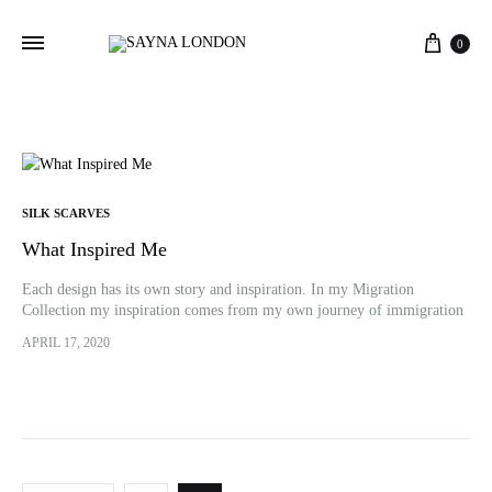
Cart
0
SILK SCARVES
What Inspired Me
Each design has its own story and inspiration. In my Migration
Collection my inspiration comes from my own journey of immigration
all alone. It was a tough decision for me to make…
APRIL 17, 2020