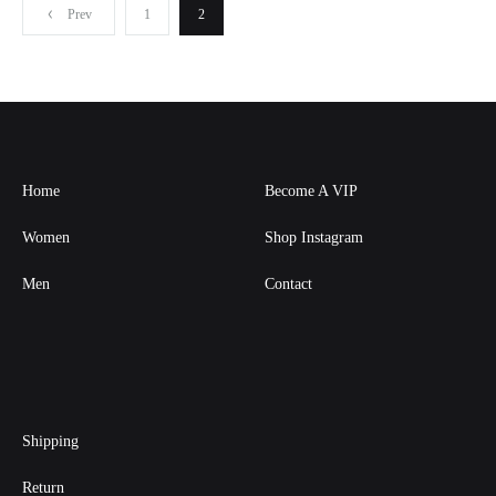
Posts
Prev
1
2
pagination
Home
Become A VIP
Women
Shop Instagram
Men
Contact
Shipping
Return