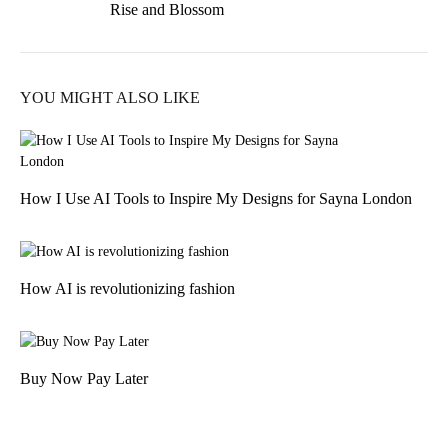
Rise and Blossom
navigation
YOU MIGHT ALSO LIKE
How I Use AI Tools to Inspire My Designs for Sayna London
How AI is revolutionizing fashion
Buy Now Pay Later