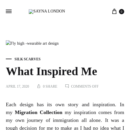
Cart
0
SILK SCARVES
What Inspired Me
ON
APRIL 17, 2020
0 SHARE
COMMENTS OFF
WHAT
INSPIRED
ME
Each design has its own story and inspiration. In
my
Migration Collection
my inspiration comes from
my own journey of immigration all alone. It was a
tough decision for me to make as I had no idea what I