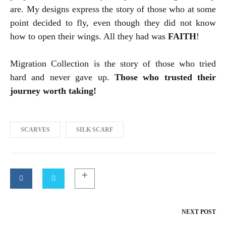
are. My designs express the story of those who at some
point decided to fly, even though they did not know
how to open their wings. All they had was
FAITH
!
Migration Collection is the story of those who tried
hard and never gave up.
Those who trusted their
journey worth taking!
SCARVES
SILK SCARF
NEXT POST
Post