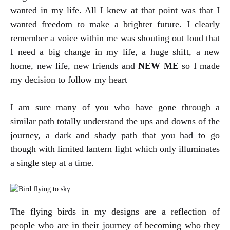
wanted in my life. All I knew at that point was that I
wanted freedom to make a brighter future. I clearly
remember a voice within me was shouting out loud that
I need a big change in my life, a huge shift, a new
home, new life, new friends and
NEW ME
so I made
my decision to follow my heart
I am sure many of you who have gone through a
similar path totally understand the ups and downs of the
journey, a dark and shady path that you had to go
though with limited lantern light which only illuminates
a single step at a time.
The flying birds in my designs are a reflection of
people who are in their journey of becoming who they