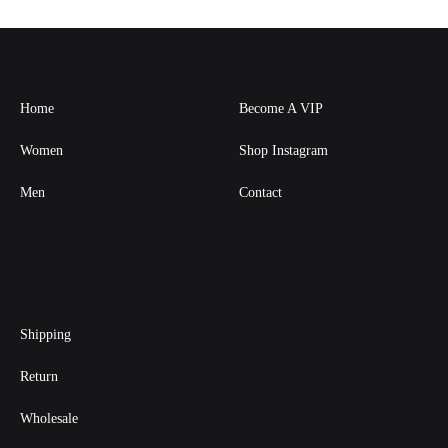
Home
Become A VIP
Women
Shop Instagram
Men
Contact
Shipping
Return
Wholesale