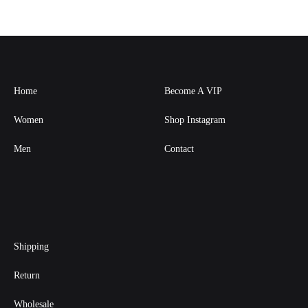
Home
Become A VIP
Women
Shop Instagram
Men
Contact
Shipping
Return
Wholesale