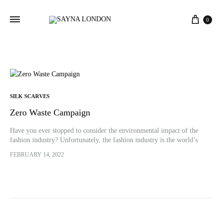
Cart
0
SILK SCARVES
Zero Waste Campaign
Have you ever stopped to consider the environmental impact of the
fashion industry? Unfortunately, the fashion industry is the world’s
second-largest polluter after the oil industry. As this industry
FEBRUARY 14, 2022
continues…