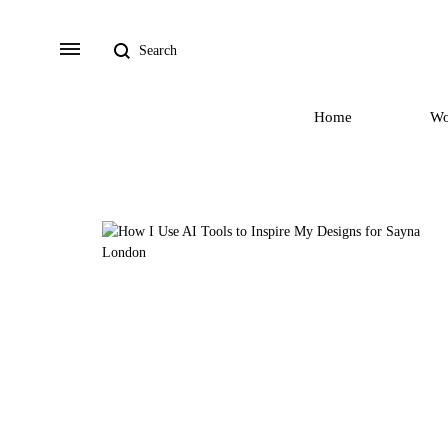
Search
Menu
Home
W