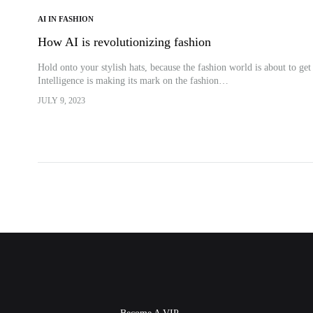
AI IN FASHION
How AI is revolutionizing fashion
Hold onto your stylish hats, because the fashion world is about to get
Intelligence is making its mark on the fashion…
JULY 9, 2023