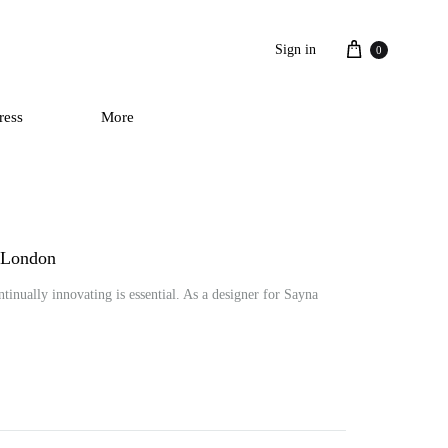
Cart
Sign in
0
ress
More
a London
tinually innovating is essential. As a designer for Sayna