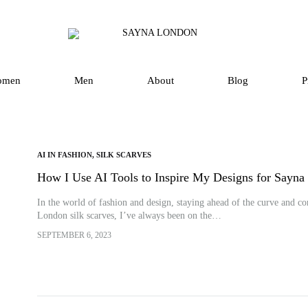
SAYNA
Luxury
LONDON
Silk
Scarves
omen
Men
About
Blog
P
and
Accessories
in
UK
AI IN FASHION
,
SILK SCARVES
How I Use AI Tools to Inspire My Designs for Sayn
In the world of fashion and design, staying ahead of the curve and con
London silk scarves, I’ve always been on the…
SEPTEMBER 6, 2023