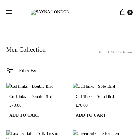
Cart
0
Men Collection
Home
Men Collection
Filter By
Cufflinks – Double Bird
Cufflinks – Solo Bird
£
70.00
£
70.00
ADD TO CART
ADD TO CART