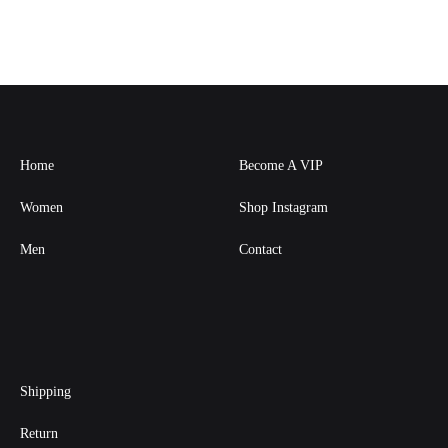
Home
Become A VIP
Women
Shop Instagram
Men
Contact
Shipping
Return