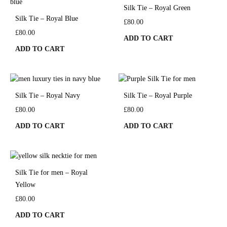
Silk Tie – Royal Green
Silk Tie – Royal Blue
£
80.00
£
80.00
ADD TO CART
ADD TO CART
Silk Tie – Royal Navy
Silk Tie – Royal Purple
£
80.00
£
80.00
ADD TO CART
ADD TO CART
Silk Tie for men – Royal
Yellow
£
80.00
ADD TO CART