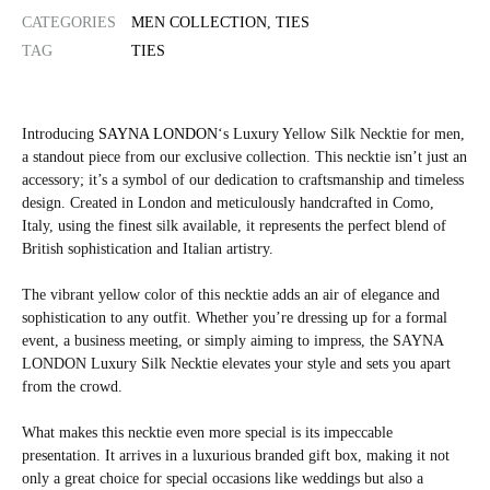
CATEGORIES
MEN COLLECTION
,
TIES
TAG
TIES
Introducing
SAYNA LONDON
‘s Luxury Yellow Silk Necktie for men,
a standout piece from our exclusive collection. This necktie isn’t just an
accessory; it’s a symbol of our dedication to craftsmanship and timeless
design. Created in London and meticulously handcrafted in Como,
Italy, using the finest silk available, it represents the perfect blend of
British sophistication and Italian artistry.
The vibrant yellow color of this necktie adds an air of elegance and
sophistication to any outfit. Whether you’re dressing up for a formal
event, a business meeting, or simply aiming to impress, the SAYNA
LONDON Luxury Silk Necktie elevates your style and sets you apart
from the crowd.
What makes this necktie even more special is its impeccable
presentation. It arrives in a luxurious branded gift box, making it not
only a great choice for special occasions like weddings but also a