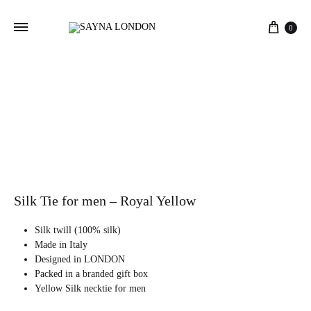
Cart
0
Silk Tie for men – Royal Yellow
Silk twill (100% silk)
Made in Italy
Designed in LONDON
Packed in a branded gift box
Yellow Silk necktie for men