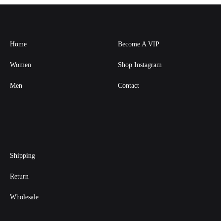
Home
Become A VIP
Women
Shop Instagram
Men
Contact
Shipping
Return
Wholesale