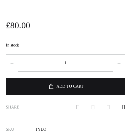
£
80.00
In stock
ADD TO CART
SHARE
SKU
TYLO