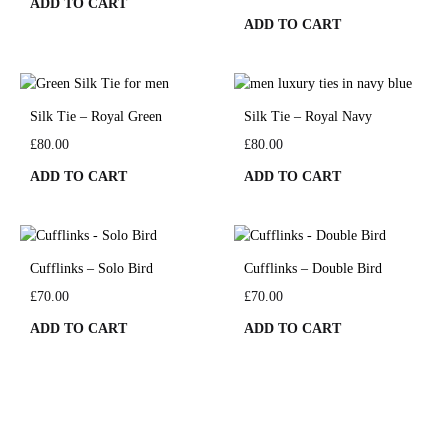
ADD TO CART
ADD TO CART
Silk Tie – Royal Green
Silk Tie – Royal Navy
£
80.00
£
80.00
ADD TO CART
ADD TO CART
Cufflinks – Solo Bird
Cufflinks – Double Bird
£
70.00
£
70.00
ADD TO CART
ADD TO CART