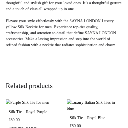
thoughtful and stylish gift for your loved ones. It’s a thoughtful gesture
and a touch of class all wrapped up in one.
Elevate your style effortlessly with the SAYNA LONDON Luxury
yellow Silk Necktie for men. Experience top-tier quality,
craftsmanship, and attention to detail that define SAYNA LONDON
accessories. Make a lasting impression and step into the world of
refined fashion with a necktie that radiates sophistication and charm.
Related products
Silk Tie – Royal Purple
Silk Tie – Royal Blue
£
80.00
£
80.00