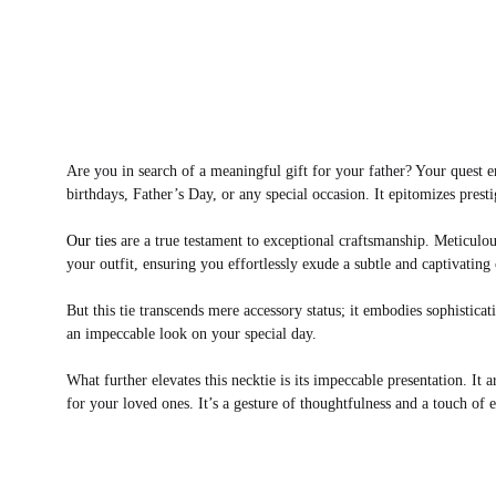
Are you in search of a meaningful gift for your father? Your quest 
birthdays, Father’s Day, or any special occasion. It epitomizes p
Our ties
are a true testament to exceptional craftsmanship. Meticulous
your outfit, ensuring you effortlessly exude a subtle and captivating
But this tie transcends mere accessory status; it embodies sophistic
an impeccable look on your special day.
What further elevates this necktie is its impeccable presentation. It 
for your loved ones. It’s a gesture of thoughtfulness and a touch of e