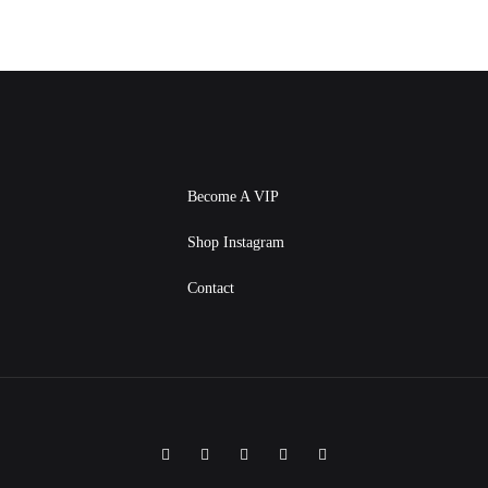
Become A VIP
Shop Instagram
Contact
Facebook
Instagram
Twitter
Pinterest
Linkedin