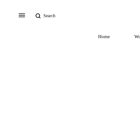
Search
Menu
Home
W