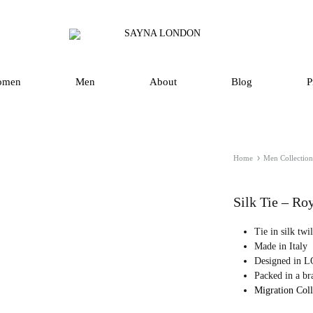
SAYNA
Luxury
LONDON
Silk
Scarves
omen
Men
About
Blog
P
and
Accessories
in
UK
Home
Men Collection
Silk Tie – Ro
Tie in silk twi
Made in Italy
Designed in
Packed in a br
Migration Col