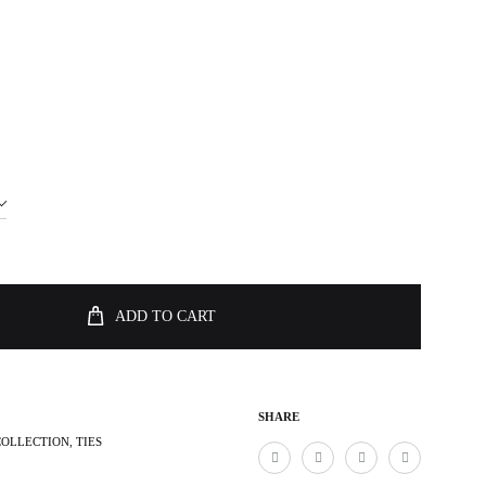
ADD TO CART
SHARE
COLLECTION
,
TIES