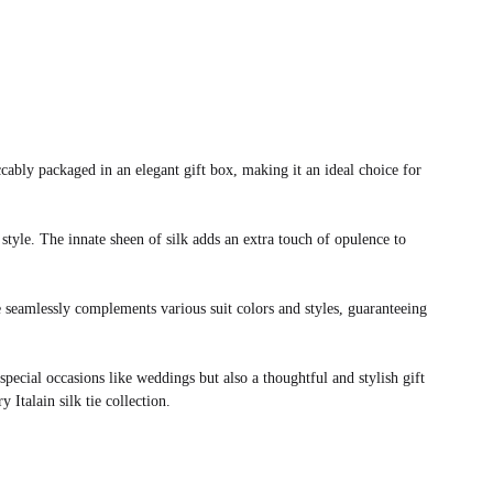
ably packaged in an elegant gift box, making it an ideal choice for
 style. The innate sheen of silk adds an extra touch of opulence to
e seamlessly complements various suit colors and styles, guaranteeing
 special occasions like weddings but also a thoughtful and stylish gift
 Italain silk tie collection.