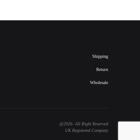
Shipping
Return
Wholesale
@2026- All Right Reserved
UK Registered Company