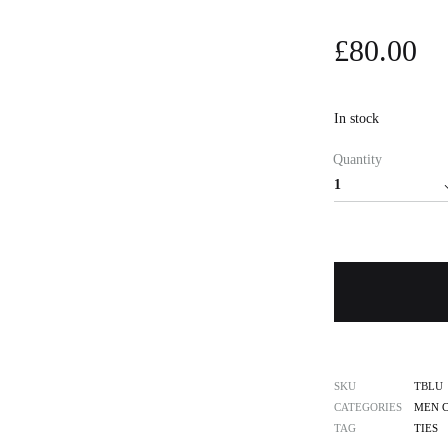
£
80.00
In stock
Quantity
SKU
TBLU
CATEGORIES
MEN 
TAG
TIES