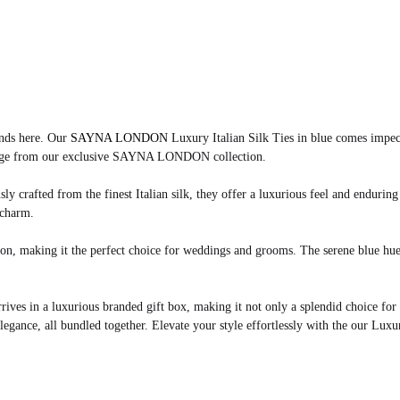
ends here. Our
SAYNA LONDON
Luxury Italian Silk Ties in blue comes impecc
restige from our exclusive SAYNA LONDON collection.
ly crafted from the finest Italian silk, they offer a luxurious feel and enduring
 charm.
ation, making it the perfect choice for weddings and grooms. The serene blue hu
arrives in a luxurious branded gift box, making it not only a splendid choice for
legance, all bundled together. Elevate your style effortlessly with the our Luxury