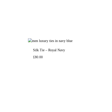
Silk Tie – Royal Navy
£
80.00