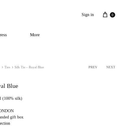
Cart
Sign in
0
ress
More
Ties
Silk Tie – Royal Blue
PREV
NEXT
Product
navigation
yal Blue
ll (100% silk)
 LONDON
anded gift box
lection