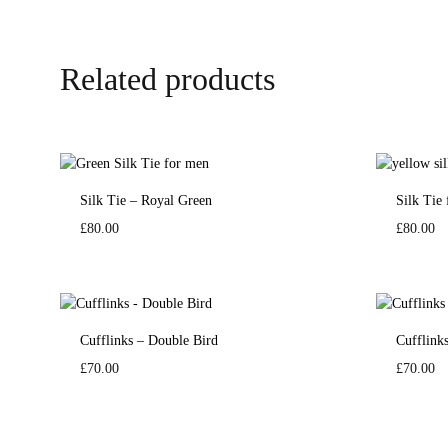
Related products
Silk Tie – Royal Green
Silk Tie
£
80.00
£
80.00
Cufflinks – Double Bird
Cufflink
£
70.00
£
70.00