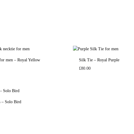
 for men – Royal Yellow
Silk Tie – Royal Purple
£
80.00
s – Solo Bird