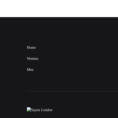
Home
Women
Men